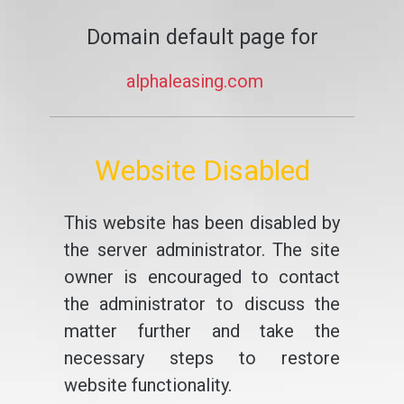
Domain default page for
alphaleasing.com
Website Disabled
This website has been disabled by
the server administrator. The site
owner is encouraged to contact
the administrator to discuss the
matter further and take the
necessary steps to restore
website functionality.